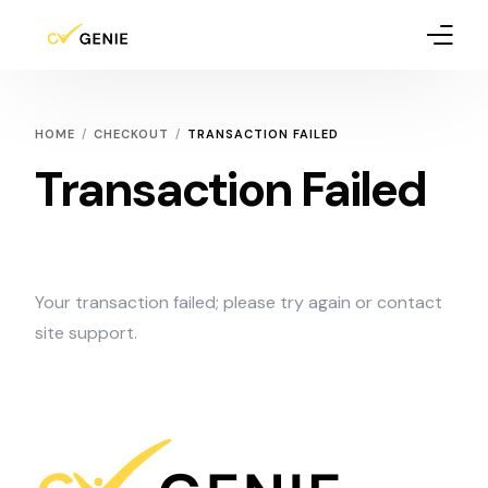
How It Works
HOME
CHECKOUT
TRANSACTION FAILED
Pricing
Transaction Failed
Blog
Your transaction failed; please try again or contact
site support.