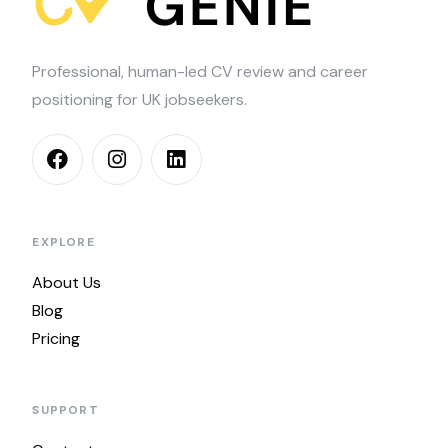
Professional, human-led CV review and career
positioning for UK jobseekers.
EXPLORE
About Us
Blog
Pricing
SUPPORT