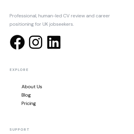
Professional, human-led CV review and career
positioning for UK jobseekers.
EXPLORE
About Us
Blog
Pricing
SUPPORT