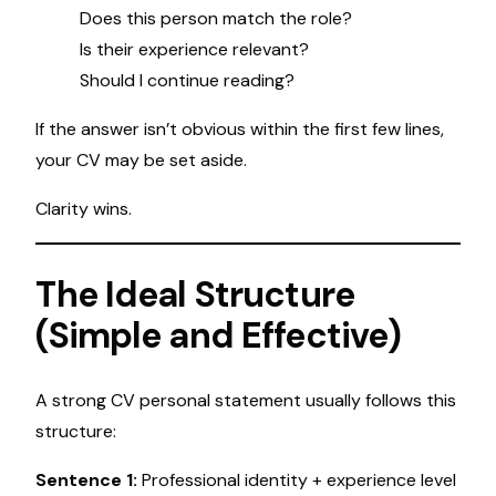
Does this person match the role?
Is their experience relevant?
Should I continue reading?
If the answer isn’t obvious within the first few lines,
your CV may be set aside.
Clarity wins.
The Ideal Structure
(Simple and Effective)
A strong CV personal statement usually follows this
structure:
Sentence 1:
Professional identity + experience level