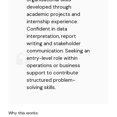
developed through
academic projects and
internship experience.
Confident in data
interpretation, report
writing and stakeholder
communication. Seeking an
entry-level role within
operations or business
support to contribute
structured problem-
solving skills.
Why this works: