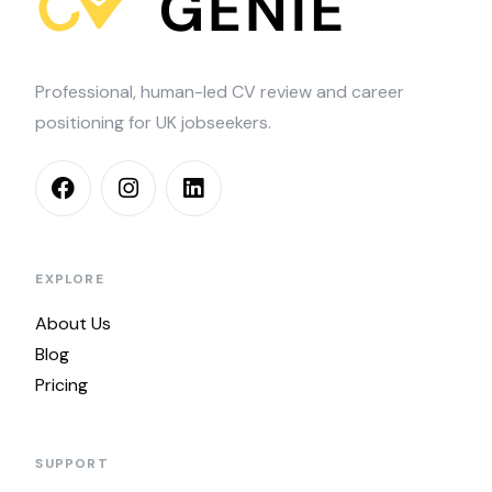
Professional, human-led CV review and career
positioning for UK jobseekers.
EXPLORE
About Us
Blog
Pricing
SUPPORT