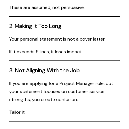
These are assumed, not persuasive.
2. Making It Too Long
Your personal statement is not a cover letter.
If it exceeds 5 lines, it loses impact.
3. Not Aligning With the Job
If you are applying for a Project Manager role, but
your statement focuses on customer service
strengths, you create confusion.
Tailor it.