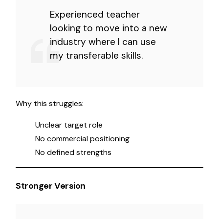
Experienced teacher
looking to move into a new
industry where I can use
my transferable skills.
Why this struggles:
Unclear target role
No commercial positioning
No defined strengths
Stronger Version