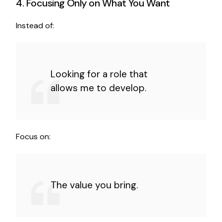
4. Focusing Only on What You Want
Instead of:
Looking for a role that
allows me to develop.
Focus on:
The value you bring.