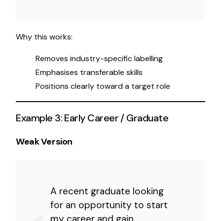
Why this works:
Removes industry-specific labelling
Emphasises transferable skills
Positions clearly toward a target role
Example 3: Early Career / Graduate
Weak Version
A recent graduate looking
for an opportunity to start
my career and gain