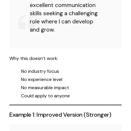
excellent communication
skills seeking a challenging
role where I can develop
and grow.
Why this doesn’t work:
No industry focus
No experience level
No measurable impact
Could apply to anyone
Example 1: Improved Version (Stronger)