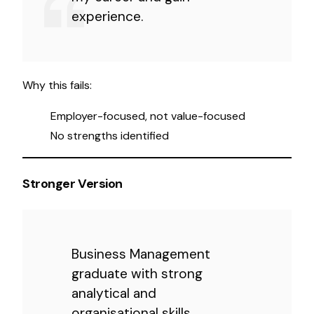
experience.
Why this fails:
Employer-focused, not value-focused
No strengths identified
Stronger Version
Business Management
graduate with strong
analytical and
organisational skills