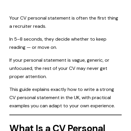
Your CV personal statement is often the first thing
a recruiter reads.
In 5–8 seconds, they decide whether to keep
reading — or move on.
If your personal statement is vague, generic, or
unfocused, the rest of your CV may never get
proper attention.
This guide explains exactly how to write a strong
CV personal statement in the UK, with practical
examples you can adapt to your own experience.
What Is a CV Personal