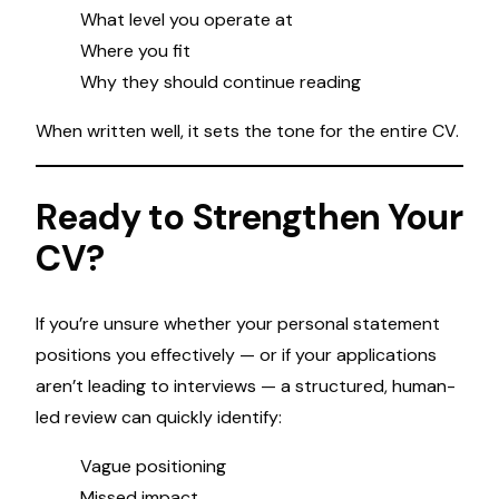
What level you operate at
Where you fit
Why they should continue reading
When written well, it sets the tone for the entire CV.
Ready to Strengthen Your
CV?
If you’re unsure whether your personal statement
positions you effectively — or if your applications
aren’t leading to interviews — a structured, human-
led review can quickly identify:
Vague positioning
Missed impact