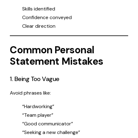
Skills identified
Confidence conveyed
Clear direction
Common Personal
Statement Mistakes
1. Being Too Vague
Avoid phrases like:
“Hardworking”
“Team player”
“Good communicator”
“Seeking a new challenge”