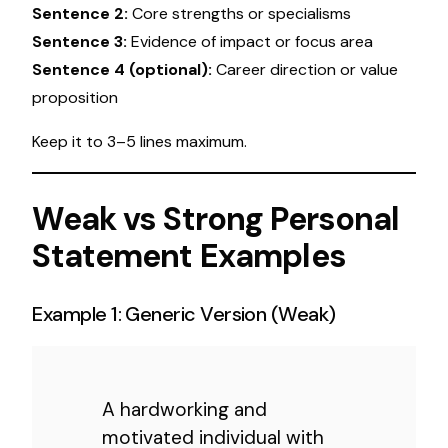
Sentence 2:
Core strengths or specialisms
Sentence 3:
Evidence of impact or focus area
Sentence 4 (optional):
Career direction or value
proposition
Keep it to 3–5 lines maximum.
Weak vs Strong Personal
Statement Examples
Example 1: Generic Version (Weak)
A hardworking and
motivated individual with