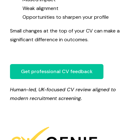
Weak alignment
Opportunities to sharpen your profile
Small changes at the top of your CV can make a
significant difference in outcomes.
Get professional CV feedback
Human-led, UK-focused CV review aligned to
modern recruitment screening.