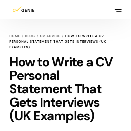
How It Works
HOME
BLOG
CV ADVICE
HOW TO WRITE A CV
PERSONAL STATEMENT THAT GETS INTERVIEWS (UK
Pricing
EXAMPLES)
How to Write a CV
Blog
Personal
Statement That
Gets Interviews
(UK Examples)