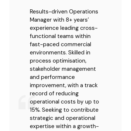
Results-driven Operations
Manager with 8+ years’
experience leading cross-
functional teams within
fast-paced commercial
environments. Skilled in
process optimisation,
stakeholder management
and performance
improvement, with a track
record of reducing
operational costs by up to
15%. Seeking to contribute
strategic and operational
expertise within a growth-