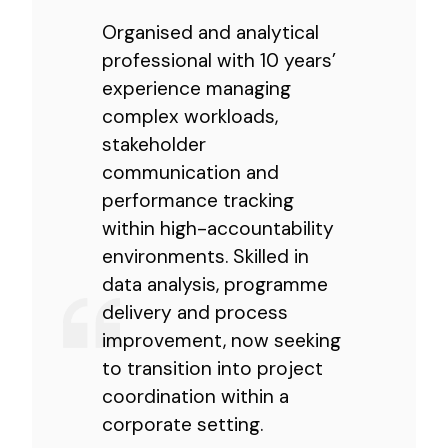
Organised and analytical
professional with 10 years’
experience managing
complex workloads,
stakeholder
communication and
performance tracking
within high-accountability
environments. Skilled in
data analysis, programme
delivery and process
improvement, now seeking
to transition into project
coordination within a
corporate setting.