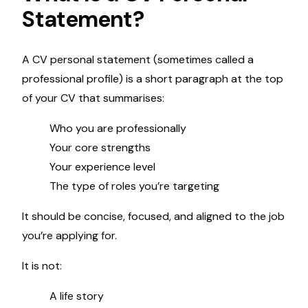
Statement?
A CV personal statement (sometimes called a
professional profile) is a short paragraph at the top
of your CV that summarises:
Who you are professionally
Your core strengths
Your experience level
The type of roles you’re targeting
It should be concise, focused, and aligned to the job
you’re applying for.
It is not:
A life story