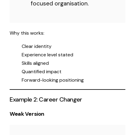
focused organisation.
Why this works:
Clear identity
Experience level stated
Skills aligned
Quantified impact
Forward-looking positioning
Example 2: Career Changer
Weak Version