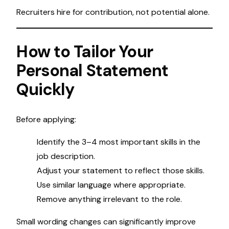
Recruiters hire for contribution, not potential alone.
How to Tailor Your
Personal Statement
Quickly
Before applying:
Identify the 3–4 most important skills in the
job description.
Adjust your statement to reflect those skills.
Use similar language where appropriate.
Remove anything irrelevant to the role.
Small wording changes can significantly improve