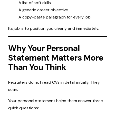
A list of soft skills
A generic career objective
A copy-paste paragraph for every job
Its job is to position you clearly and immediately.
Why Your Personal
Statement Matters More
Than You Think
Recruiters do not read CVs in detail initially. They
scan.
Your personal statement helps them answer three
quick questions: