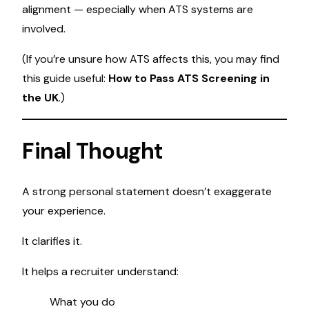
alignment — especially when ATS systems are
involved.
(If you’re unsure how ATS affects this, you may find
this guide useful:
How to Pass ATS Screening in
the UK
.)
Final Thought
A strong personal statement doesn’t exaggerate
your experience.
It clarifies it.
It helps a recruiter understand:
What you do