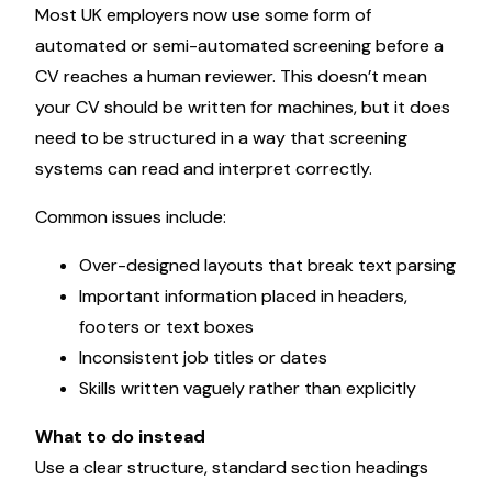
Most UK employers now use some form of
automated or semi-automated screening before a
CV reaches a human reviewer. This doesn’t mean
your CV should be written for machines, but it does
need to be structured in a way that screening
systems can read and interpret correctly.
Common issues include:
Over-designed layouts that break text parsing
Important information placed in headers,
footers or text boxes
Inconsistent job titles or dates
Skills written vaguely rather than explicitly
What to do instead
Use a clear structure, standard section headings