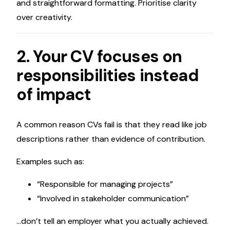
and straightforward formatting. Prioritise clarity
over creativity.
2. Your CV focuses on
responsibilities instead
of impact
A common reason CVs fail is that they read like job
descriptions rather than evidence of contribution.
Examples such as:
“Responsible for managing projects”
“Involved in stakeholder communication”
…don’t tell an employer what you actually achieved.