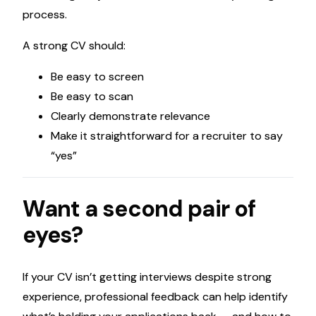
process.
A strong CV should:
Be easy to screen
Be easy to scan
Clearly demonstrate relevance
Make it straightforward for a recruiter to say
“yes”
Want a second pair of
eyes?
If your CV isn’t getting interviews despite strong
experience, professional feedback can help identify