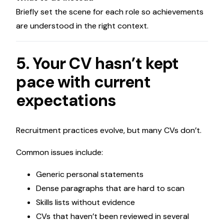
Briefly set the scene for each role so achievements
are understood in the right context.
5. Your CV hasn’t kept
pace with current
expectations
Recruitment practices evolve, but many CVs don’t.
Common issues include:
Generic personal statements
Dense paragraphs that are hard to scan
Skills lists without evidence
CVs that haven’t been reviewed in several