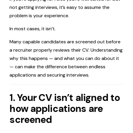
not getting interviews, it’s easy to assume the
problem is your experience.
In most cases, it isn’t.
Many capable candidates are screened out before
a recruiter properly reviews their CV. Understanding
why this happens — and what you can do about it
— can make the difference between endless
applications and securing interviews.
1. Your CV isn’t aligned to
how applications are
screened