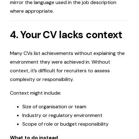
mirror the language used in the job description
where appropriate.
4. Your CV lacks context
Many CVs list achievements without explaining the
environment they were achieved in. Without
context, it’s difficult for recruiters to assess
complexity or responsibility.
Context might include:
Size of organisation or team
Industry or regulatory environment
Scope of role or budget responsibility
What to do instead