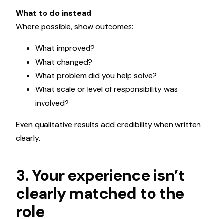
What to do instead
Where possible, show outcomes:
What improved?
What changed?
What problem did you help solve?
What scale or level of responsibility was
involved?
Even qualitative results add credibility when written
clearly.
3. Your experience isn’t
clearly matched to the
role