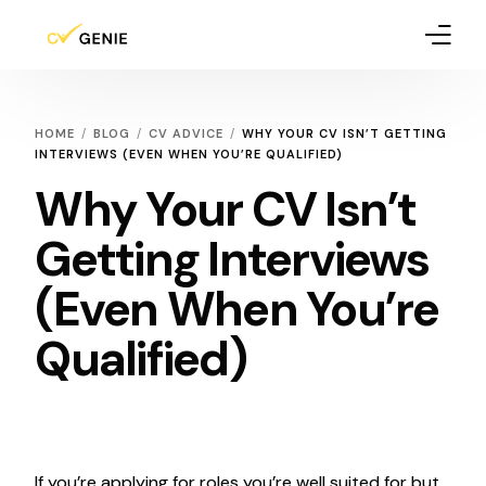
How It Works
HOME
BLOG
CV ADVICE
WHY YOUR CV ISN’T GETTING
INTERVIEWS (EVEN WHEN YOU’RE QUALIFIED)
Pricing
Why Your CV Isn’t
Blog
Getting Interviews
(Even When You’re
Qualified)
If you’re applying for roles you’re well suited for but