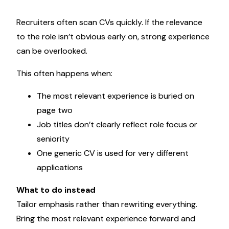
Recruiters often scan CVs quickly. If the relevance
to the role isn’t obvious early on, strong experience
can be overlooked.
This often happens when:
The most relevant experience is buried on
page two
Job titles don’t clearly reflect role focus or
seniority
One generic CV is used for very different
applications
What to do instead
Tailor emphasis rather than rewriting everything.
Bring the most relevant experience forward and