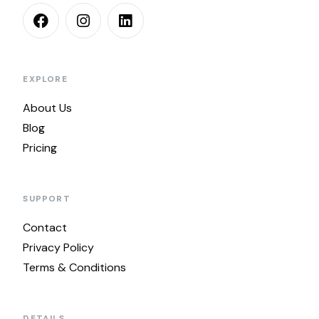
EXPLORE
About Us
Blog
Pricing
SUPPORT
Contact
Privacy Policy
Terms & Conditions
DETAILS