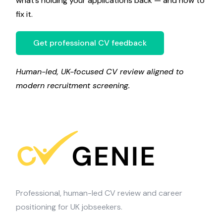
what’s holding your applications back — and how to
fix it.
Get professional CV feedback
Human-led, UK-focused CV review aligned to
modern recruitment screening.
Professional, human-led CV review and career
positioning for UK jobseekers.