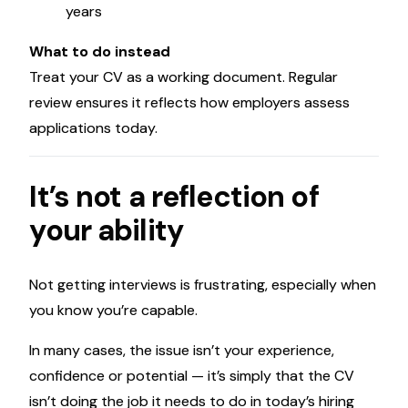
years
What to do instead
Treat your CV as a working document. Regular
review ensures it reflects how employers assess
applications today.
It’s not a reflection of
your ability
Not getting interviews is frustrating, especially when
you know you’re capable.
In many cases, the issue isn’t your experience,
confidence or potential — it’s simply that the CV
isn’t doing the job it needs to do in today’s hiring